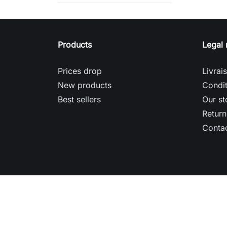
Products
Legal 
Prices drop
Livrai
New products
Condit
Best sellers
Our st
Return
Contac