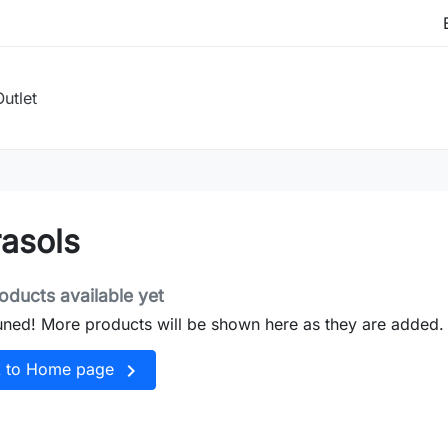
Outlet
asols
oducts available yet
uned! More products will be shown here as they are added.

k to Home page