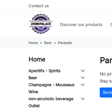
Contact us
Discover our products
Home
Beer
Parasols
Par
Home
Aperitifs - Spirits
No pr
Beer
Stay t
Champagne - Mousseux
Wine
Bac
non-alcoholic beverage
Outlet