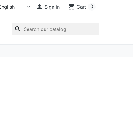

shopping_cart
0
Sign in
Cart
search