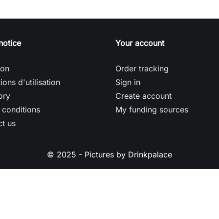
notice
Your account
son
Order tracking
ions d'utilisation
Sign in
ory
Create account
 conditions
My funding sources
t us
© 2025 - Pictures by Drinkpalace