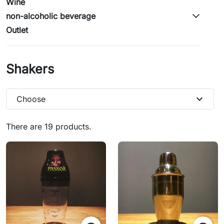
Wine
non-alcoholic beverage
Outlet
Shakers
expand_more
Choose
There are 19 products.