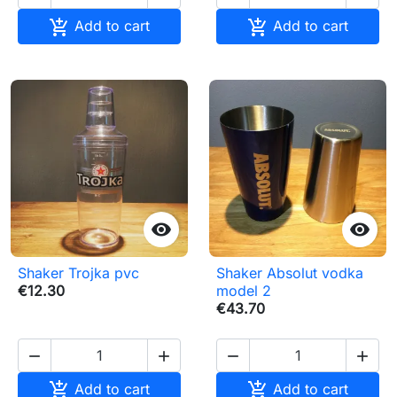


Add to cart
Add to cart


Shaker Trojka pvc
Shaker Absolut vodka
€12.30
model 2
€43.70






Add to cart
Add to cart