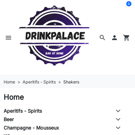
0
menu
search

shopping_cart
Home
Aperitifs - Spirits
Shakers
Home
Aperitifs - Spirits
Beer
Champagne - Mousseux