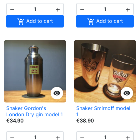






Add to cart
Add to cart


Shaker Gordon's
Shaker Smirnoff model
London Dry gin model 1
1
€34.90
€38.90



