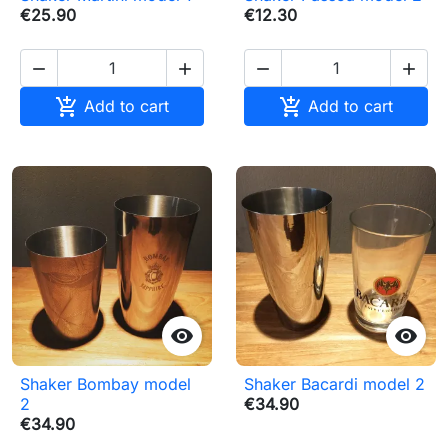
€25.90
€12.30






Add to cart
Add to cart


Shaker Bombay model
Shaker Bacardi model 2
2
€34.90
€34.90