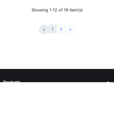
Showing 1-12 of 19 item(s)
1
2


arrow_drop_down
Products
arrow_drop_down
Legal notice
arrow_drop_down
Your account