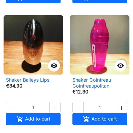


Shaker Baileys Lips
Shaker Cointreau
€34.90
Cointreaupolitan
€12.30






Add to cart
Add to cart