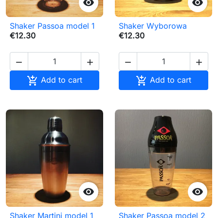


Shaker Passoa model 1
Shaker Wyborowa
€12.30
€12.30






Add to cart
Add to cart


Shaker Martini model 1
Shaker Passoa model 2