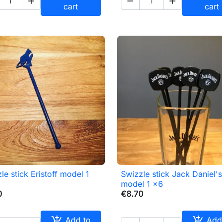



cart
cart
le stick Eristoff model 1
Swizzle stick Jack Daniel'

Quick view

Quick view
model 1 x6
0
€8.70


Add to
Add