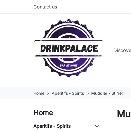
Contact us
Discove
Home
Aperitifs - Spirits
Muddler - Stirrer
Mud
Home
Aperitifs - Spirits