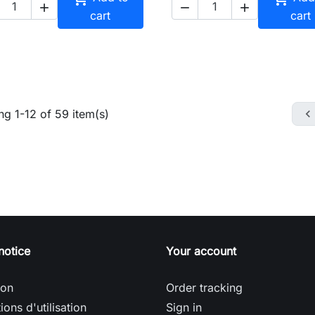



cart
cart
g 1-12 of 59 item(s)

notice
Your account
son
Order tracking
ions d'utilisation
Sign in