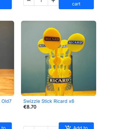


cart
s Old7
Swizzle Stick Ricard x6

Quick view
€8.70

 to
Add to