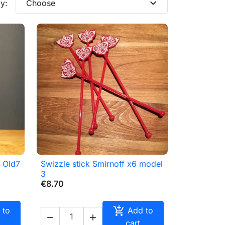
expand_more
y:
Choose
s Old7
Swizzle stick Smirnoff x6 model

Quick view
3
€8.70

 to
Add to


cart