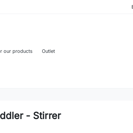
r our products
Outlet
dler - Stirrer