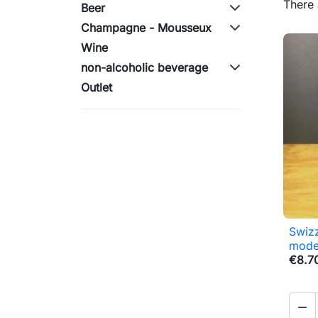
There 
Beer
Champagne - Mousseux
Wine
non-alcoholic beverage
Outlet
Swizz
mode
€8.7
