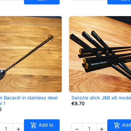
 Bacardi in stainless steel
Swizzle stick J&B x6 mode

Quick view

Quick view
l 1
€8.70
0


Add to
Add


