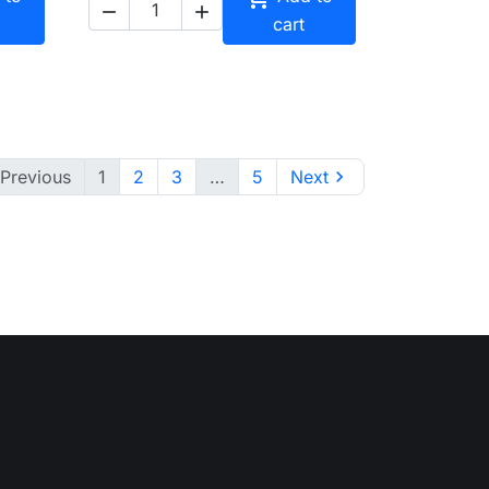


cart
Previous
1
2
3
…
5
Next
