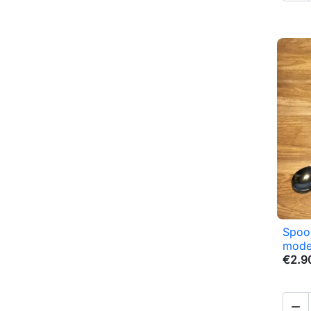
Spoon
mode
€2.9
