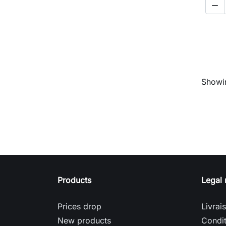

Showin
Products
Legal 
Prices drop
Livrai
New products
Condit