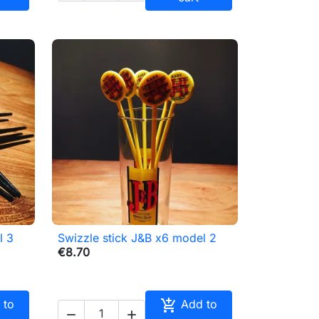
l 3
Swizzle stick J&B x6 model 2

Quick view
€8.70

 to
Add to

