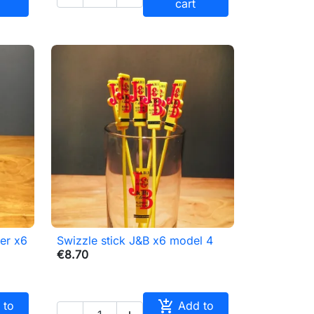
cart
er x6
Swizzle stick J&B x6 model 4

Quick view
€8.70

 to
Add to