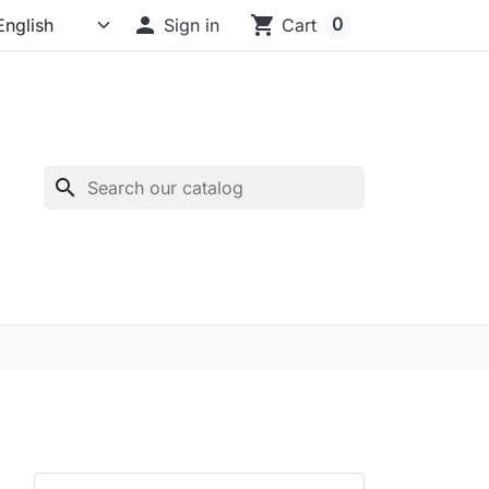

shopping_cart
0
Sign in
Cart
search