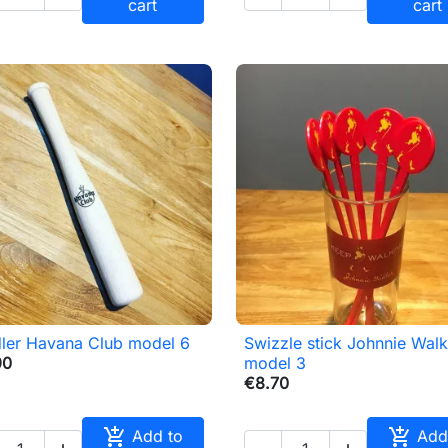
cart
cart
ler Havana Club model 6
Swizzle stick Johnnie Walk

Quick view

Quick view
90
model 3
€8.70


Add to
Add