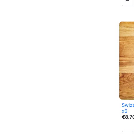

Swizz
x6
€8.7