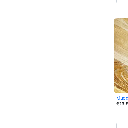
Mudd
€13.