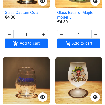


Glass Captain Cola
Glass Bacardi Mojito
€4.30
model 3
€4.30






Add to cart
Add to cart

