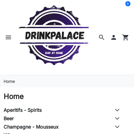
0
menu
search

shopping_cart
Home
Home
Aperitifs - Spirits
Beer
Champagne - Mousseux