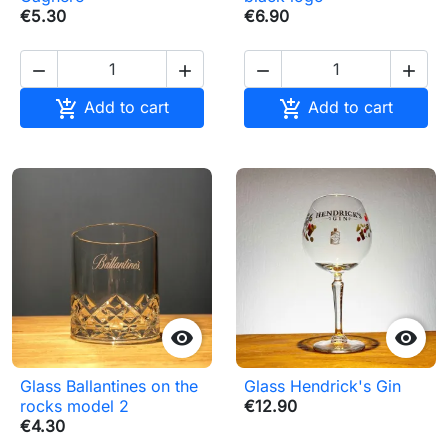
€5.30
€6.90






Add to cart
Add to cart


Glass Ballantines on the
Glass Hendrick's Gin
rocks model 2
€12.90
€4.30