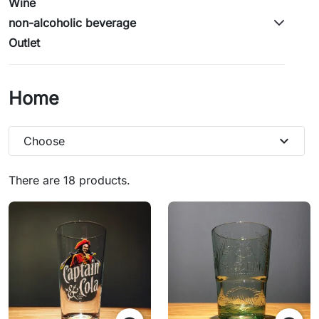
Wine
non-alcoholic beverage
Outlet
Home
expand_more
Choose
There are 18 products.