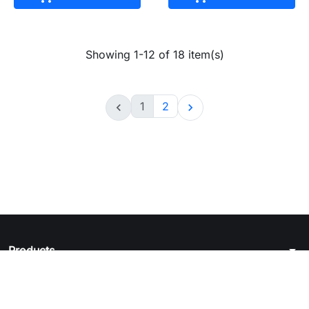
Showing 1-12 of 18 item(s)
1
2


arrow_drop_down
Products
arrow_drop_down
Legal notice
arrow_drop_down
Your account