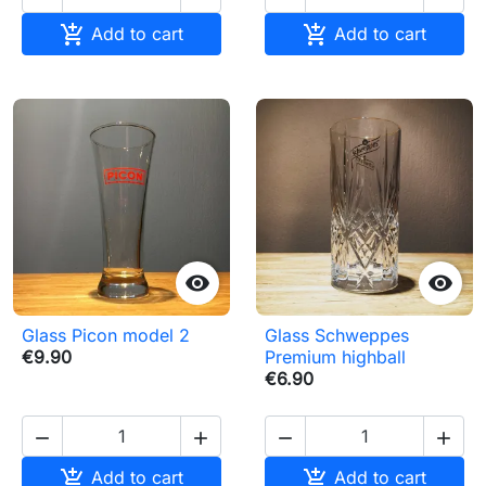


Add to cart
Add to cart


Glass Picon model 2
Glass Schweppes
€9.90
Premium highball
€6.90






Add to cart
Add to cart