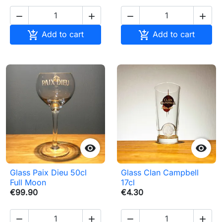






Add to cart
Add to cart


Glass Paix Dieu 50cl
Glass Clan Campbell
Full Moon
17cl
€99.90
€4.30



