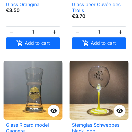
Glass Orangina
Glass beer Cuvée des
€3.50
Trolls
€3.70






Add to cart
Add to cart


Glass Ricard model
Stemglas Schweppes
Gagnere
black logo