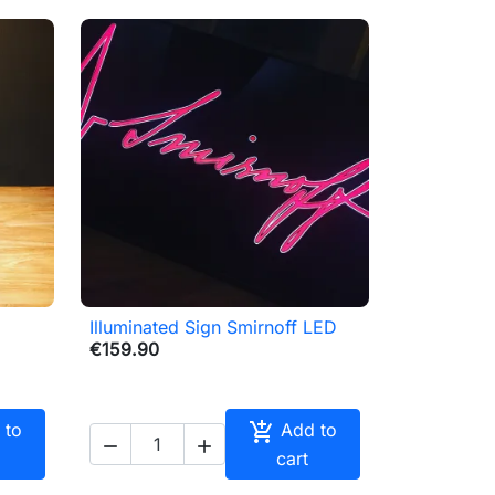
Illuminated Sign Smirnoff LED

Quick view
€159.90

 to
Add to


cart