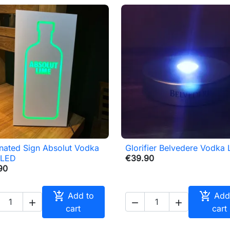
inated Sign Absolut Vodka
Glorifier Belvedere Vodka

Quick view

Quick view
 LED
€39.90
90


Add to
Add



cart
cart