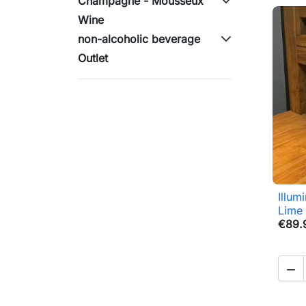
Champagne - Mousseux
Wine
non-alcoholic beverage
Outlet
Illum
Lime
€89.
