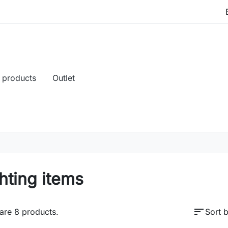
 products
Outlet
hting items
sort
are 8 products.
Sort b