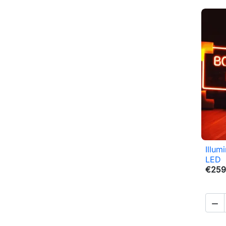
Illum
LED
€259
