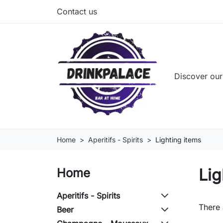
Contact us
Discover our
Home
Aperitifs - Spirits
Lighting items
Lig
Home
Aperitifs - Spirits
There 
Beer