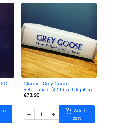
 LED
Glorifier Grey Goose

Quick view
Réhoboham (4,5L) with lighting
€78.90

 to
Add to


cart