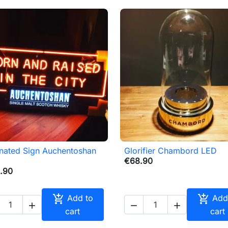
inated Sign Auchentoshan
Glorifier Chambord LED

Quick view

Quick view
€68.90
.90


Add to
Add



cart
cart