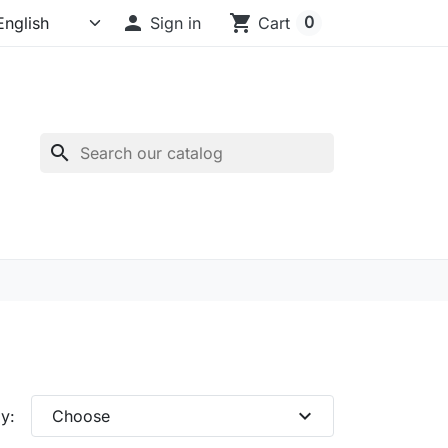

shopping_cart
0
Sign in
Cart
search
expand_more
y:
Choose