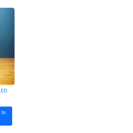
 LED
 to