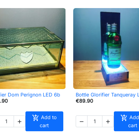
fier Dom Perignon LED 6b
Bottle Glorifier Tanqueray

Quick view

Quick view
.90
€89.90


Add to
Add



cart
cart