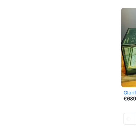
Glori
€689
