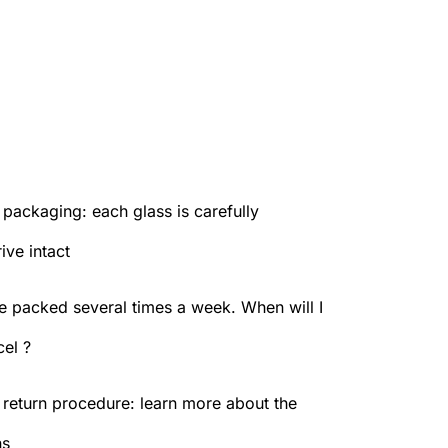
packaging: each glass is carefully
ive intact
e packed several times a week. When will I
el ?
 return procedure: learn more about the
ns