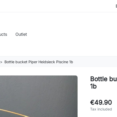
ucts
Outlet
Bottle bucket Piper Heidsieck Piscine 1b
Bottle b
1b
€49.90
Tax included