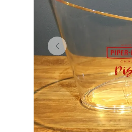
Previous