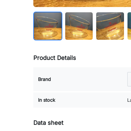
Product Details
Brand
In stock
L
Data sheet