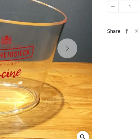

Share
Next
search