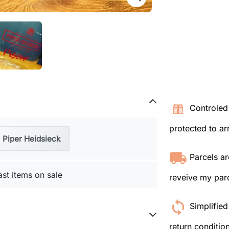
Controled 
protected to arr
Piper Heidsieck
Parcels ar
ast items on sale
reveive my parc
Simplified
return conditio