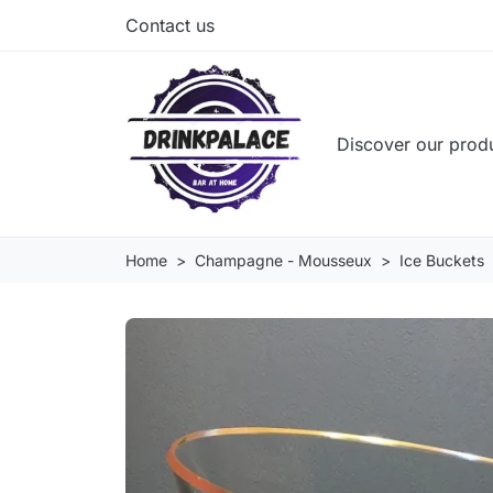
Contact us
Discover our prod
Home
Champagne - Mousseux
Ice Buckets