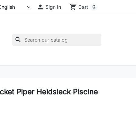

shopping_cart
0
Sign in
Cart
search
ucket Piper Heidsieck Piscine