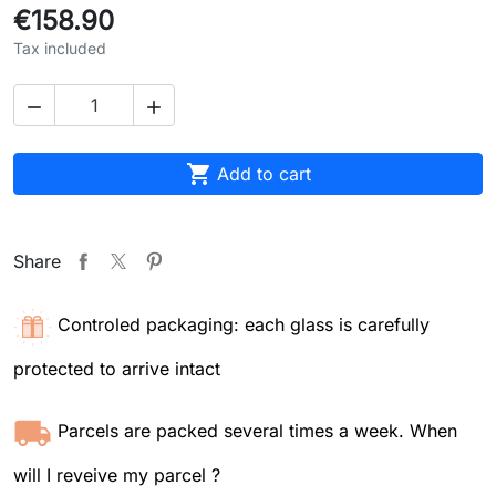
€158.90
Tax included



Add to cart
Share
Controled packaging: each glass is carefully
protected to arrive intact
Parcels are packed several times a week. When
will I reveive my parcel ?