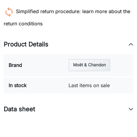
Simplified return procedure: learn more about the
return conditions
Product Details
Brand
Moët & Chandon
In stock
Last items on sale
Data sheet