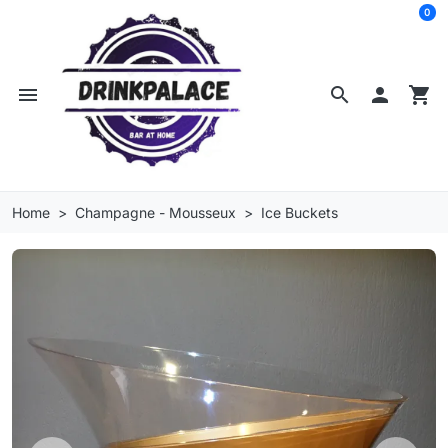
0
menu
search

shopping_cart
Home
Champagne - Mousseux
Ice Buckets