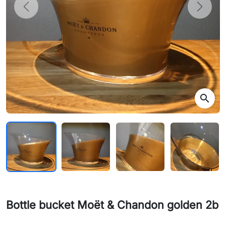
Previous
Next
search
Bottle bucket Moët & Chandon golden 2b