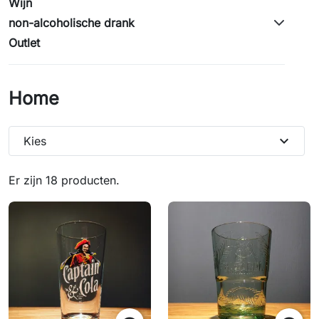
Wijn
non-alcoholische drank
Outlet
Home
expand_more
Kies
Er zijn 18 producten.