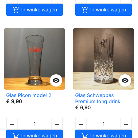


In winkelwagen
In winkelwagen


Glas Picon model 2
Glas Schweppes
€ 9,90
Premium long drink
€ 6,90






In winkelwagen
In winkelwagen