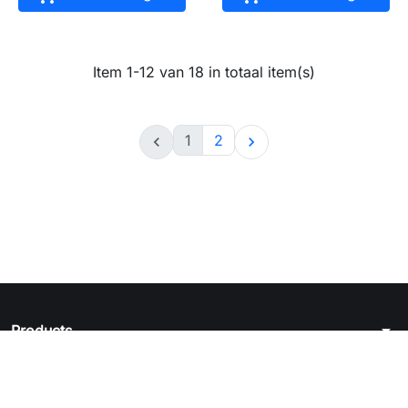
Item 1-12 van 18 in totaal item(s)
1
2


arrow_drop_down
Products
arrow_drop_down
Juridische kennisgeving
arrow_drop_down
Your account