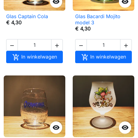


Glas Captain Cola
Glas Bacardi Mojito
€ 4,30
model 3
€ 4,30






In winkelwagen
In winkelwagen

