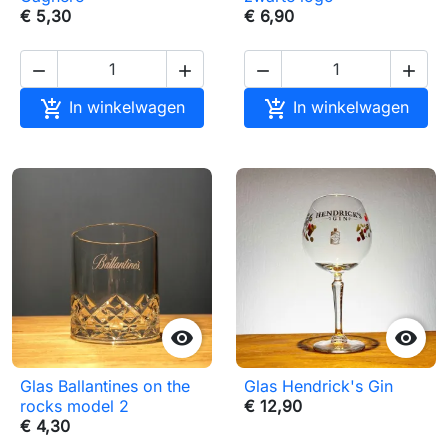
€ 5,30
€ 6,90






In winkelwagen
In winkelwagen


Glas Ballantines on the
Glas Hendrick's Gin
rocks model 2
€ 12,90
€ 4,30