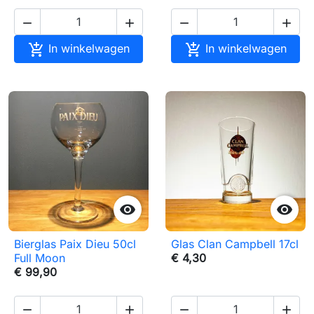






In winkelwagen
In winkelwagen


Bierglas Paix Dieu 50cl
Glas Clan Campbell 17cl
Full Moon
€ 4,30
€ 99,90



