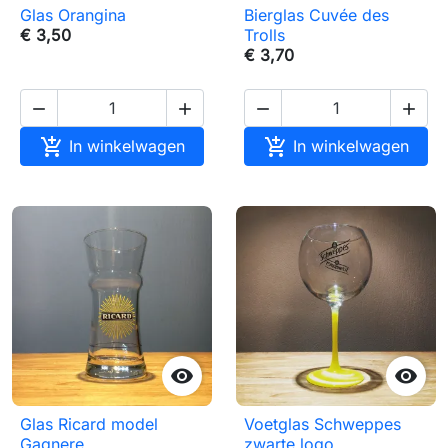
Glas Orangina
Bierglas Cuvée des
€ 3,50
Trolls
€ 3,70






In winkelwagen
In winkelwagen


Glas Ricard model
Voetglas Schweppes
Gagnere
zwarte logo