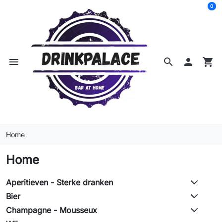
0
menu
search

shopping_cart
Home
Home
Aperitieven - Sterke dranken
Bier
Champagne - Mousseux